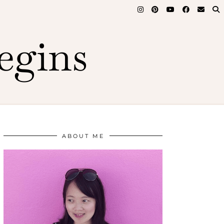
egins
ABOUT ME