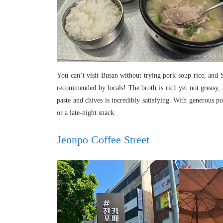
You can’t visit Busan without trying pork soup rice, and
recommended by locals! The broth is rich yet not greasy, a
paste and chives is incredibly satisfying. With generous po
or a late-night snack.
Jeonpo Coffee Street