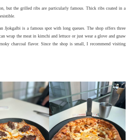
but the grilled ribs are particularly famous. Thick ribs coated in a
sistible.
 Jjokgalbi is a famous spot with long queues. The shop offers three
can wrap the meat in kimchi and lettuce or just wear a glove and gnaw
smoky charcoal flavor. Since the shop is small, I recommend visiting