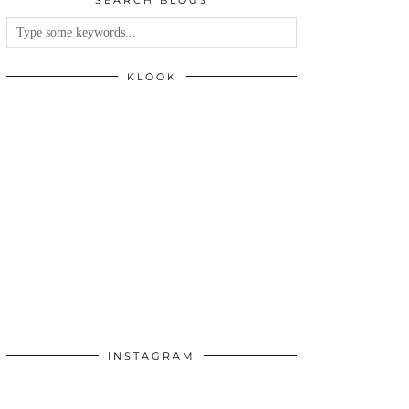
SEARCH BLOGS
KLOOK
INSTAGRAM