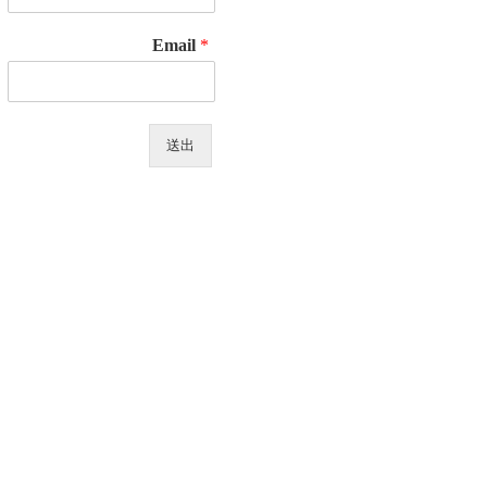
Email
*
送出