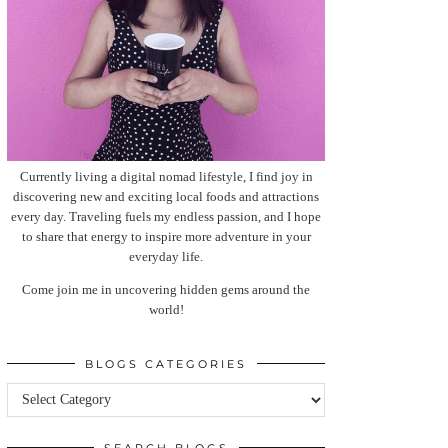
Currently living a digital nomad lifestyle, I find joy in
discovering new and exciting local foods and attractions
every day. Traveling fuels my endless passion, and I hope
to share that energy to inspire more adventure in your
everyday life.
Come join me in uncovering hidden gems around the
world!
BLOGS CATEGORIES
Blogs
categories