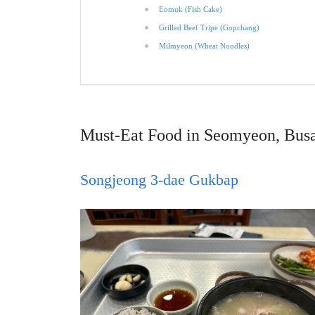
Eomuk (Fish Cake)
Grilled Beef Tripe (Gopchang)
Milmyeon (Wheat Noodles)
Must-Eat Food in Seomyeon, Bus
Songjeong 3-dae Gukbap