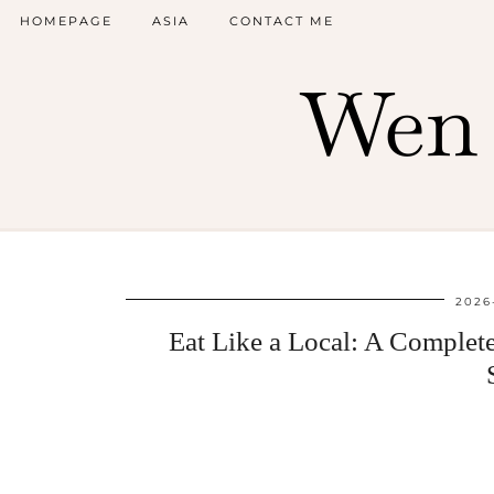
HOMEPAGE
ASIA
CONTACT ME
Wen 
2026
Eat Like a Local: A Complet