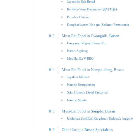
Jayeondo Salt Bread
Rendeja-Vous Haeundae (랑데자뷰)
Puradak Chicken
Dongbaekseom Hoe-jin (Sashimi Restaurant)
Must-Eat Food in Gwangalli, Busan
Eonyang Bulgogi Busan Jib
Nasari Sigdang
Mot Hai Ba V-BBQ
Must-Eat Food in Nampo-dong, Busan
Jagalchi Market
Nampo Samgyetang
Ssiat Hotteok (Seed Pancakes)
Nampo Sujebi
Must-Eat Food in Songdo, Busan
Undersea Shellfish Kingdom (Badatsok Jogae 
Other Unique Busan Specialties