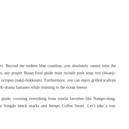
s. Beyond the endless blue coastline, you absolutely cannot miss the
ies, any proper Busan food guide must include pork soup rice (dwaeji-
ied octopus (nakji-bokkeum). Furthermore, you can enjoy grilled scallops
K-drama fantasies while listening to the ocean breeze.
guide, covering everything from tourist favorites like Nampo-dong,
e Songdo beach snacks and Jeonpo Coffee Street. Let’s take a tour