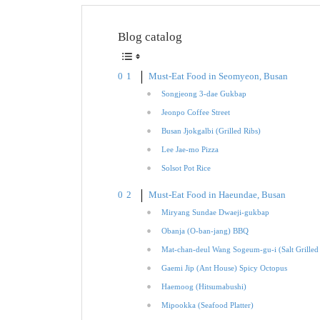
Blog catalog
Must-Eat Food in Seomyeon, Busan
Songjeong 3-dae Gukbap
Jeonpo Coffee Street
Busan Jjokgalbi (Grilled Ribs)
Lee Jae-mo Pizza
Solsot Pot Rice
Must-Eat Food in Haeundae, Busan
Miryang Sundae Dwaeji-gukbap
Obanja (O-ban-jang) BBQ
Mat-chan-deul Wang Sogeum-gu-i (Salt Grilled
Gaemi Jip (Ant House) Spicy Octopus
Haemoog (Hitsumabushi)
Mipookka (Seafood Platter)