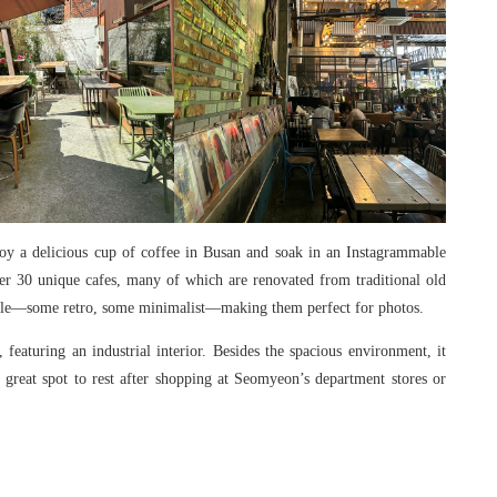
joy a delicious cup of coffee in Busan and soak in an Instagrammable
ver 30 unique cafes, many of which are renovated from traditional old
style—some retro, some minimalist—making them perfect for photos.
eaturing an industrial interior. Besides the spacious environment, it
a great spot to rest after shopping at Seomyeon’s department stores or