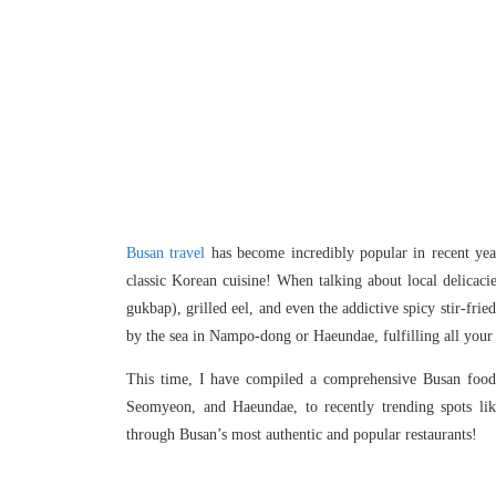
Busan travel
has become incredibly popular in recent year
classic Korean cuisine! When talking about local delicac
gukbap), grilled eel, and even the addictive spicy stir-fr
by the sea in Nampo-dong or Haeundae, fulfilling all your 
This time, I have compiled a comprehensive Busan food 
Seomyeon, and Haeundae, to recently trending spots lik
through Busan’s most authentic and popular restaurants!