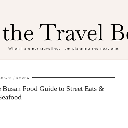
the Travel B
When I am not traveling, I am planning the next one.
-06-01
KOREA
e Busan Food Guide to Street Eats &
Seafood