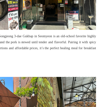
 Songjeong 3-dae Gukbap in Seomyeon is an old-school favorite highly
nd the pork is stewed until tender and flavorful. Pairing it with spicy
rtions and affordable prices, it’s the perfect healing meal for breakfast