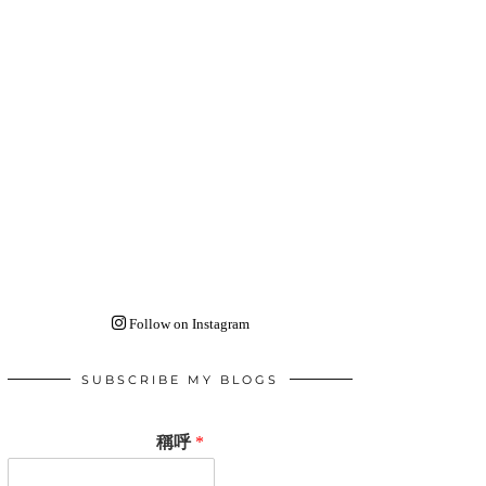
Follow on Instagram
SUBSCRIBE MY BLOGS
稱呼
*