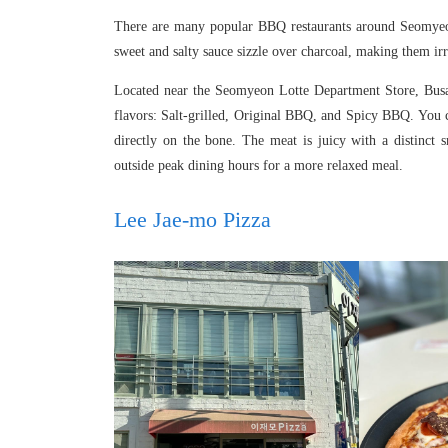
There are many popular BBQ restaurants around Seomyeon, 
sweet and salty sauce sizzle over charcoal, making them irre
Located near the Seomyeon Lotte Department Store, Busan
flavors: Salt-grilled, Original BBQ, and Spicy BBQ. You 
directly on the bone. The meat is juicy with a distinct 
outside peak dining hours for a more relaxed meal.
Lee Jae-mo Pizza