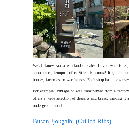
We all know Korea is a land of cafes. If you want to en
atmosphere, Jeonpo Coffee Street is a must! It gathers o
houses, factories, or warehouses. Each shop has its own 
For example, Vintage 38 was transformed from a factory, f
offers a wide selection of desserts and bread, making it 
underground mall.
Busan Jjokgalbi (Grilled Ribs)