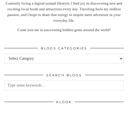
Currently living a digital nomad lifestyle, I find joy in discovering new and
exciting local foods and attractions every day. Traveling fuels my endless
passion, and I hope to share that energy to inspire more adventure in your
everyday life.
Come join me in uncovering hidden gems around the world!
BLOGS CATEGORIES
Blogs
categories
SEARCH BLOGS
KLOOK