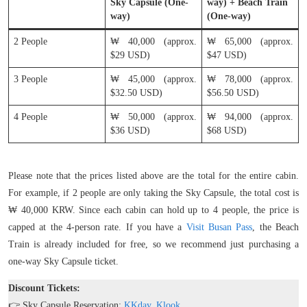
Sky Capsule (One-
way) + Beach Train
way)
(One-way)
2 People
₩ 40,000 (approx.
₩ 65,000 (approx.
$29 USD)
$47 USD)
3 People
₩ 45,000 (approx.
₩ 78,000 (approx.
$32.50 USD)
$56.50 USD)
4 People
₩ 50,000 (approx.
₩ 94,000 (approx.
$36 USD)
$68 USD)
Please note that the prices listed above are the total for the entire cabin.
For example, if 2 people are only taking the Sky Capsule, the total cost is
₩ 40,000 KRW. Since each cabin can hold up to 4 people, the price is
capped at the 4-person rate. If you have a
Visit Busan Pass
, the Beach
Train is already included for free, so we recommend just purchasing a
one-way Sky Capsule ticket.
Discount Tickets:
👉 Sky Capsule Reservation:
KKday
,
Klook