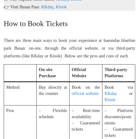
👉 Visit Busan Pass:
KKday
,
Klook
How to Book Tickets
There are three main ways to book your experience at haeundae blueline
park Busan: on-site, through the official website, or via third-party
platforms (like KKday or Klook). Below are the pros and cons of each.
On-site
Official
Third-party
Purchase
Website
Platforms
Method
Buy directly at
Book on the
Book via
the counter
official website
KKday
or
Klook
Pros
– Flexible
– Real-time
– Platform
schedule
availability
discounts/prom
– Guaranteed
otions
tickets
– Guaranteed
tickets