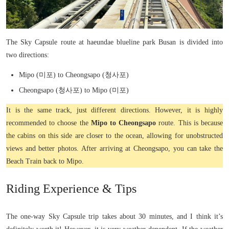
The Sky Capsule route at haeundae blueline park Busan is divided into
two directions:
Mipo (미포) to Cheongsapo (청사포)
Cheongsapo (청사포) to Mipo (미포)
It is the same track, just different directions. However, it is highly
recommended to choose the
Mipo to Cheongsapo
route. This is because
the cabins on this side are closer to the ocean, allowing for unobstructed
views and better photos. After arriving at Cheongsapo, you can take the
Beach Train back to Mipo.
Riding Experience & Tips
The one-way Sky Capsule trip takes about 30 minutes, and I think it’s