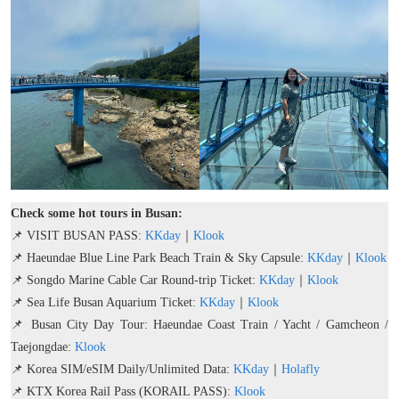
Check some hot tours in Busan:
📌 VISIT BUSAN PASS:
KKday
｜
Klook
📌 Haeundae Blue Line Park Beach Train & Sky Capsule:
KKday
｜
Klook
📌 Songdo Marine Cable Car Round-trip Ticket:
KKday
｜
Klook
📌 Sea Life Busan Aquarium Ticket:
KKday
｜
Klook
📌 Busan City Day Tour: Haeundae Coast Train / Yacht / Gamcheon /
Taejongdae:
Klook
📌 Korea SIM/eSIM Daily/Unlimited Data:
KKday
｜
Holafly
📌 KTX Korea Rail Pass (KORAIL PASS):
Klook