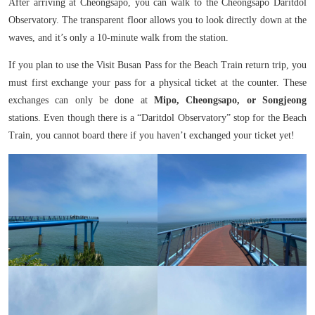
After arriving at Cheongsapo, you can walk to the Cheongsapo Daritdol
Observatory. The transparent floor allows you to look directly down at the
waves, and it’s only a 10-minute walk from the station.
If you plan to use the Visit Busan Pass for the Beach Train return trip, you
must first exchange your pass for a physical ticket at the counter. These
exchanges can only be done at
Mipo, Cheongsapo, or Songjeong
stations. Even though there is a “Daritdol Observatory” stop for the Beach
Train, you cannot board there if you haven’t exchanged your ticket yet!