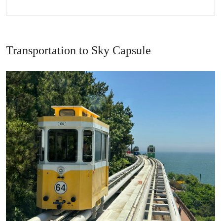
Transportation to Sky Capsule