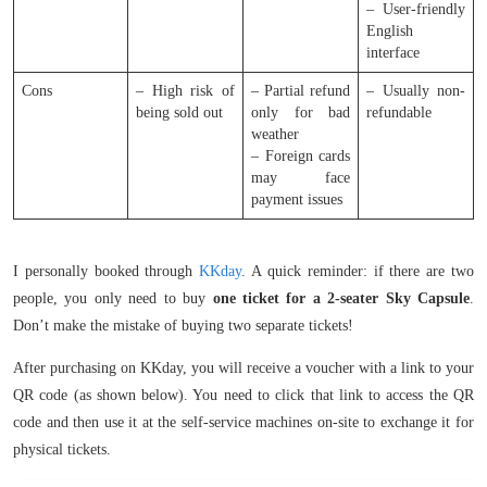
– User-friendly
English
interface
Cons
– High risk of
– Partial refund
– Usually non-
being sold out
only for bad
refundable
weather
– Foreign cards
may face
payment issues
I personally booked through
KKday
. A quick reminder: if there are two
people, you only need to buy
one ticket for a 2-seater Sky Capsule
.
Don’t make the mistake of buying two separate tickets!
After purchasing on KKday, you will receive a voucher with a link to your
QR code (as shown below). You need to click that link to access the QR
code and then use it at the self-service machines on-site to exchange it for
physical tickets.