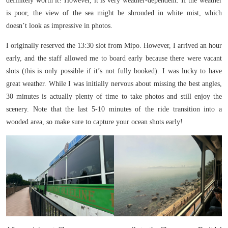
definitely worth it! However, it is very weather-dependent. If the weather
is poor, the view of the sea might be shrouded in white mist, which
doesn’t look as impressive in photos.
I originally reserved the 13:30 slot from Mipo. However, I arrived an hour
early, and the staff allowed me to board early because there were vacant
slots (this is only possible if it’s not fully booked). I was lucky to have
great weather. While I was initially nervous about missing the best angles,
30 minutes is actually plenty of time to take photos and still enjoy the
scenery. Note that the last 5-10 minutes of the ride transition into a
wooded area, so make sure to capture your ocean shots early!