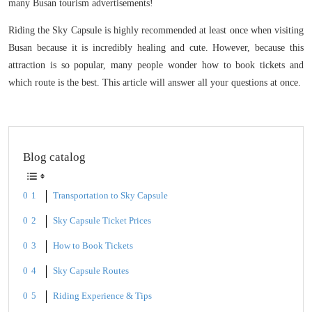
many Busan tourism advertisements!
Riding the Sky Capsule is highly recommended at least once when visiting
Busan because it is incredibly healing and cute. However, because this
attraction is so popular, many people wonder how to book tickets and
which route is the best. This article will answer all your questions at once.
Blog catalog
Transportation to Sky Capsule
Sky Capsule Ticket Prices
How to Book Tickets
Sky Capsule Routes
Riding Experience & Tips