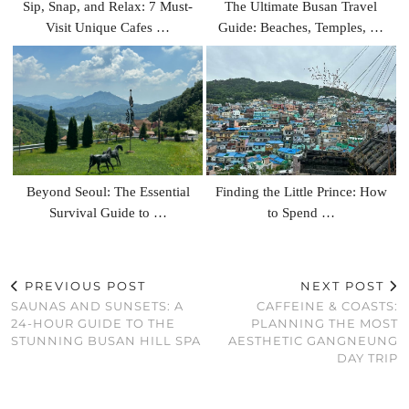
Sip, Snap, and Relax: 7 Must-
The Ultimate Busan Travel
Visit Unique Cafes …
Guide: Beaches, Temples, …
Beyond Seoul: The Essential
Finding the Little Prince: How
Survival Guide to …
to Spend …
PREVIOUS POST
NEXT POST
SAUNAS AND SUNSETS: A
CAFFEINE & COASTS:
24-HOUR GUIDE TO THE
PLANNING THE MOST
STUNNING BUSAN HILL SPA
AESTHETIC GANGNEUNG
DAY TRIP