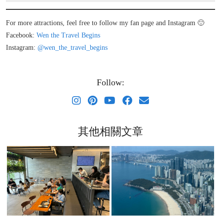
For more attractions, feel free to follow my fan page and Instagram 🙂
Facebook:
Wen the Travel Begins
Instagram:
@wen_the_travel_begins
Follow:
其他相關文章