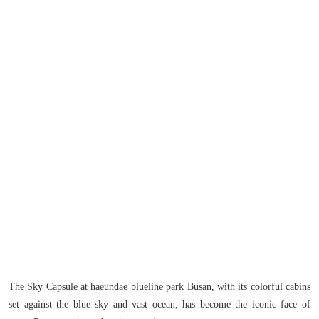
The Sky Capsule at haeundae blueline park Busan, with its colorful cabins
set against the blue sky and vast ocean, has become the iconic face of