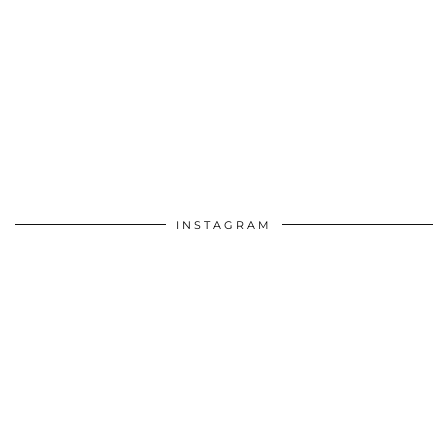
INSTAGRAM