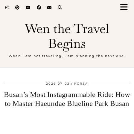
Wen the Travel
Begins
When I am not traveling, I am planning the next one.
2026-07-02
KOREA
Busan’s Most Instagrammable Ride: How
to Master Haeundae Blueline Park Busan