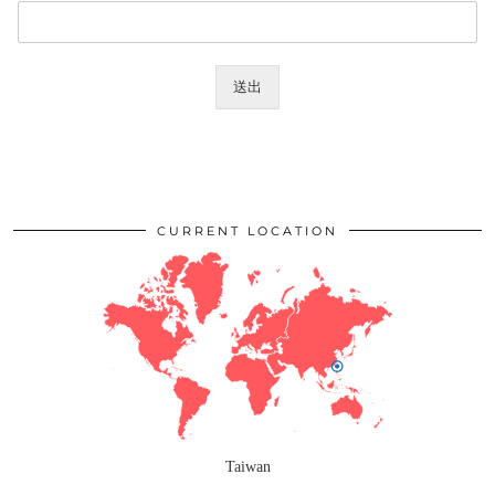
送出
CURRENT LOCATION
Taiwan