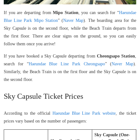
If you are departing from
Mipo Station
, you can search for “
Haeundae
Blue Line Park Mipo Station
” (
Naver Map
). The boarding area for the
Sky Capsule is on the second floor, while the Beach Train departs from
the first floor. There are clear signs on the ground, so you can easily
follow them once you arrive!
If you have booked a Sky Capsule departing from
Cheongsapo Station
,
search for “
Haeundae Blue Line Park Cheongsapo
” (
Naver Map
).
Similarly, the Beach Train is on the first floor and the Sky Capsule is on
the second floor.
Sky Capsule Ticket Prices
According to the official
Haeundae Blue Line Park website
, the ticket
prices vary based on the number of passengers:
Sky Capsule (One-