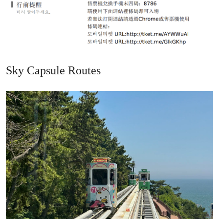
Sky Capsule Routes