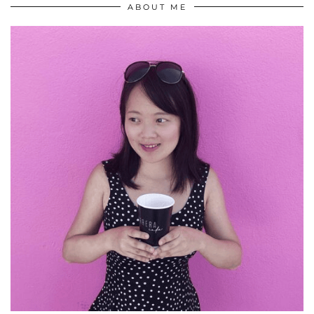
ABOUT ME