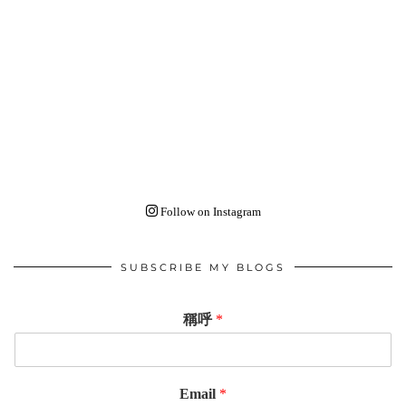
Follow on Instagram
SUBSCRIBE MY BLOGS
稱呼
*
Email
*