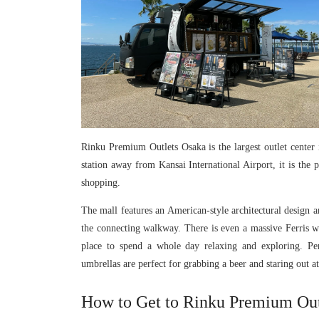
Rinku Premium Outlets Osaka is the largest outlet center 
station away from Kansai International Airport, it is the p
shopping.
The mall features an American-style architectural design a
the connecting walkway. There is even a massive Ferris wh
place to spend a whole day relaxing and exploring. Pe
umbrellas are perfect for grabbing a beer and staring out a
How to Get to Rinku Premium Out