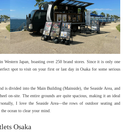
in Western Japan, boasting over 250 brand stores. Since it is only one
erfect spot to visit on your first or last day in Osaka for some serious
nd is divided into the Main Building (Mainside), the Seaside Area, and
eel on-site. The entire grounds are quite spacious, making it an ideal
rsonally, I love the Seaside Area—the rows of outdoor seating and
t the ocean to clear your mind.
lets Osaka