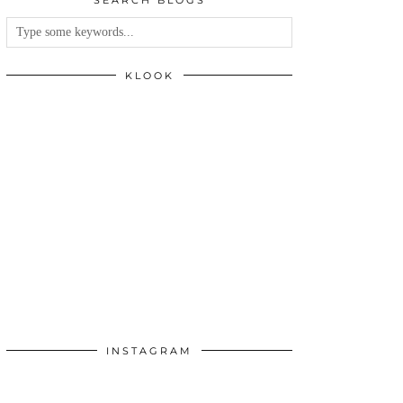
SEARCH BLOGS
KLOOK
INSTAGRAM