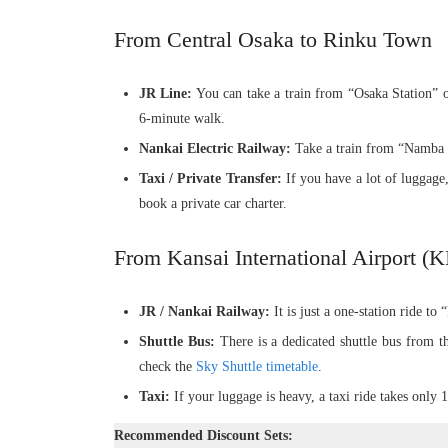
From Central Osaka to Rinku Town
JR Line:
You can take a train from “Osaka Station” o
6-minute walk.
Nankai Electric Railway:
Take a train from “Namba S
Taxi / Private Transfer:
If you have a lot of luggage,
book a private car charter.
From Kansai International Airport (
JR / Nankai Railway:
It is just a one-station ride to
Shuttle Bus:
There is a dedicated shuttle bus from th
check the
Sky Shuttle timetable
.
Taxi:
If your luggage is heavy, a taxi ride takes only 
Recommended Discount Sets: