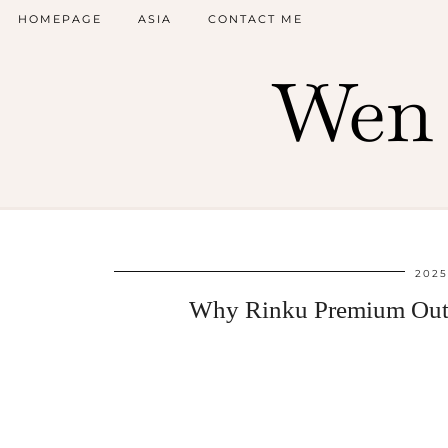
HOMEPAGE
ASIA
CONTACT ME
Wen 
2025
Why Rinku Premium Outle