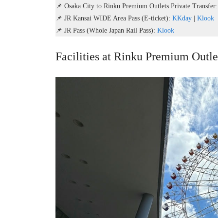
📌 Osaka City to Rinku Premium Outlets Private Transfer
📌 JR Kansai WIDE Area Pass (E-ticket):
KKday
|
Klook
📌 JR Pass (Whole Japan Rail Pass):
Klook
Facilities at Rinku Premium Outl