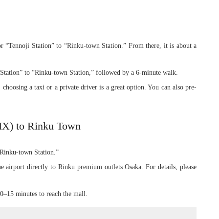
r “Tennoji Station” to “Rinku-town Station.” From there, it is about a
tation” to “Rinku-town Station,” followed by a 6-minute walk.
 choosing a taxi or a private driver is a great option. You can also pre-
KIX) to Rinku Town
 “Rinku-town Station.”
e airport directly to Rinku premium outlets Osaka. For details, please
10–15 minutes to reach the mall.