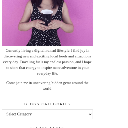
Currently living a digital nomad lifestyle, I find joy in
discovering new and exciting local foods and attractions
every day. Traveling fuels my endless passion, and I hope
to share that energy to inspire more adventure in your
everyday life.
Come join me in uncovering hidden gems around the
world!
BLOGS CATEGORIES
Blogs
categories