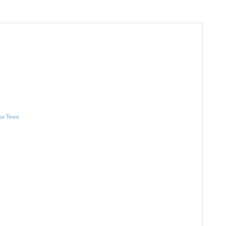
a
nku Town