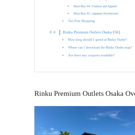
Must-Buy #4 | Fashion and Apparel
Must-Buy #5 | Japanese Kitchenware
Tax-Free Shopping
Rinku Premium Outlets Osaka FAQ
How long should I spend at Rinku Outlet?
Where can I download the Rinku Outlet map?
Are there any coupons available?
Rinku Premium Outlets Osaka Ov