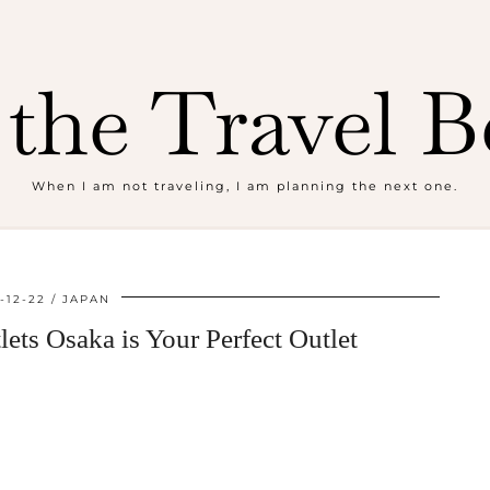
the Travel B
When I am not traveling, I am planning the next one.
-12-22
JAPAN
ts Osaka is Your Perfect Outlet