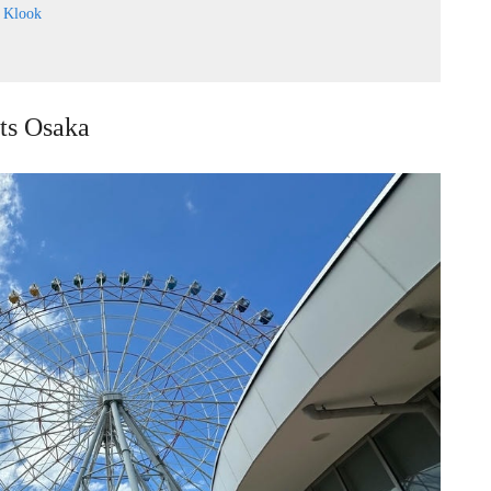
:
Klook
ets Osaka