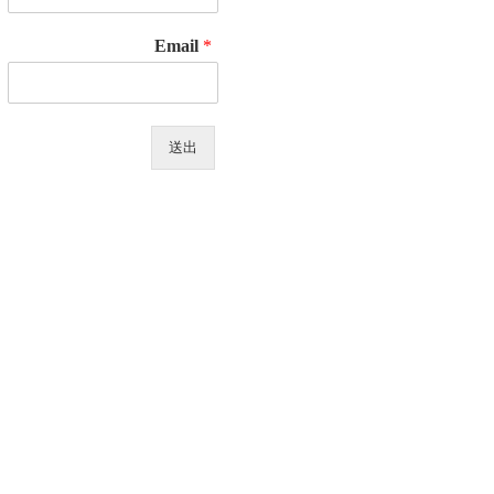
Email
*
送出