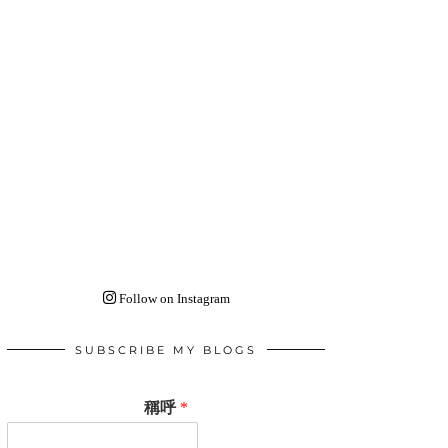
Follow on Instagram
SUBSCRIBE MY BLOGS
稱呼
*