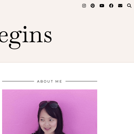
egins
ABOUT ME