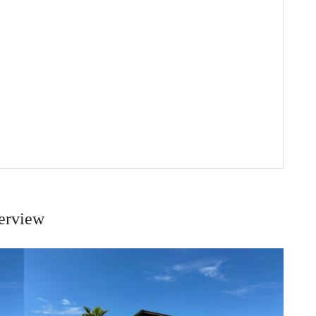
erview