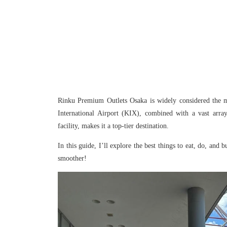
Rinku Premium Outlets Osaka is widely considered the mo
International Airport (KIX), combined with a vast array
facility, makes it a top-tier destination.
In this guide, I’ll explore the best things to eat, do, a
smoother!