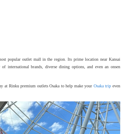
st popular outlet mall in the region. Its prime location near Kansai
 of international brands, diverse dining options, and even an onsen
nd buy at Rinku premium outlets Osaka to help make your
Osaka trip
even