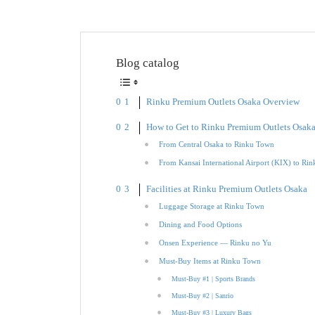
Blog catalog
Rinku Premium Outlets Osaka Overview
How to Get to Rinku Premium Outlets Osak
From Central Osaka to Rinku Town
From Kansai International Airport (KIX) to Ri
Facilities at Rinku Premium Outlets Osaka
Luggage Storage at Rinku Town
Dining and Food Options
Onsen Experience — Rinku no Yu
Must-Buy Items at Rinku Town
Must-Buy #1 | Sports Brands
Must-Buy #2 | Sanrio
Must-Buy #3 | Luxury Bags