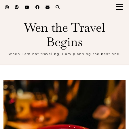
Wen the Travel
Begins
When I am not traveling, I am planning the next one.