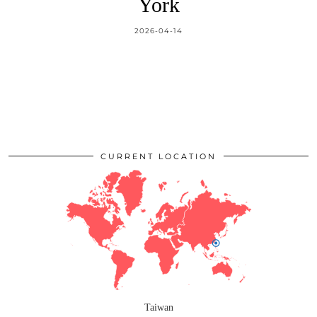
York
2026-04-14
CURRENT LOCATION
Taiwan