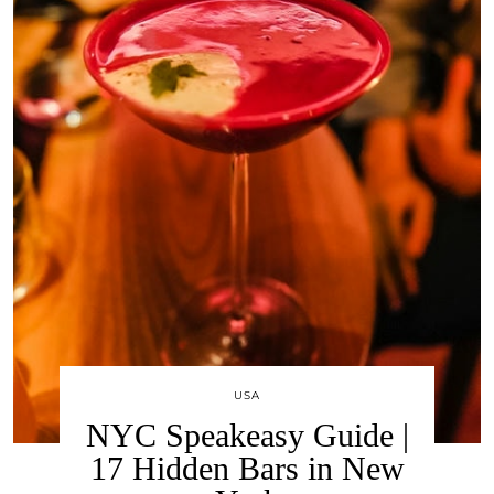
USA
NYC Speakeasy Guide |
17 Hidden Bars in New