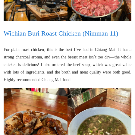
Wichian Buri Roast Chicken (Nimman 11)
For plain roast chicken, this is the best I’ve had in Chiang Mai. It has a
strong charcoal aroma, and even the breast meat isn’t too dry—the whole
chicken is delicious! I also ordered the beef soup, which was great value
with lots of ingredients, and the broth and meat quality were both good.
Highly recommended Chiang Mai food.