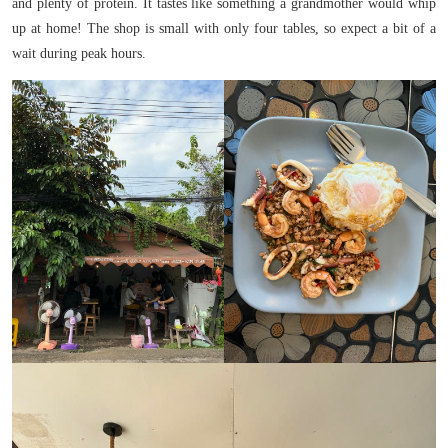
and plenty of protein. It tastes like something a grandmother would whip
up at home! The shop is small with only four tables, so expect a bit of a
wait during peak hours.