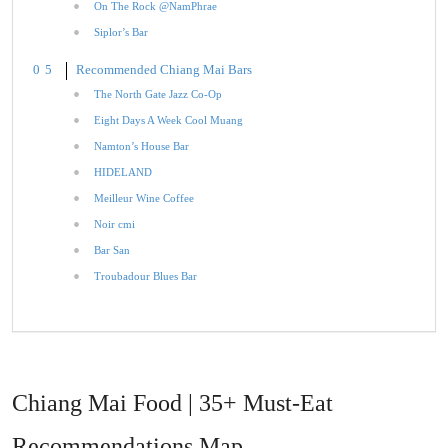
On The Rock @NamPhrae
Siplor’s Bar
Recommended Chiang Mai Bars
The North Gate Jazz Co-Op
Eight Days A Week Cool Muang
Namton’s House Bar
HIDELAND
Meilleur Wine Coffee
Noir cmi
Bar San
Troubadour Blues Bar
Chiang Mai Food | 35+ Must-Eat
Recommendations Map