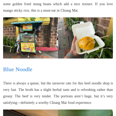
some golden fried mung beans which add a nice texture. If you love
mango sticky rice, this is a must-eat in Chiang Mai.
Blue Noodle
There is always a queue, but the turnover rate for this beef noodle shop is
very fast. The broth has a slight herbal taste and is refreshing rather than
greasy. The beef is very tender. The portions aren’t huge, but it’s very
satisfying—definitely a worthy Chiang Mai food experience.