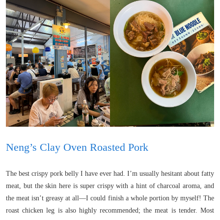
Neng’s Clay Oven Roasted Pork
The best crispy pork belly I have ever had. I’m usually hesitant about fatty
meat, but the skin here is super crispy with a hint of charcoal aroma, and
the meat isn’t greasy at all—I could finish a whole portion by myself! The
roast chicken leg is also highly recommended; the meat is tender. Most