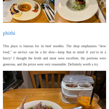
phithi
This place is famous for its beef noodles. The shop emphasizes “slow
food,” so service can be a bit slow—keep that in mind if you’re in a
hurry! I thought the broth and meat were excellent, the portions were
generous, and the prices were very reasonable. Definitely worth a try.