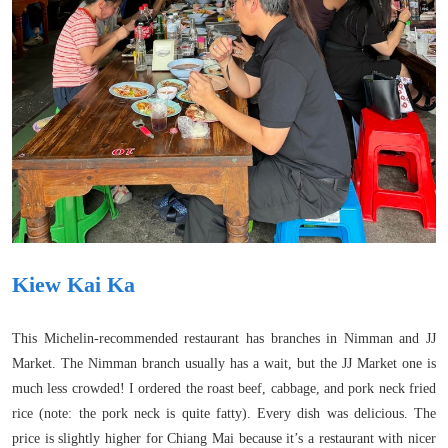
Kiew Kai Ka
This Michelin-recommended restaurant has branches in Nimman and JJ
Market. The Nimman branch usually has a wait, but the JJ Market one is
much less crowded! I ordered the roast beef, cabbage, and pork neck fried
rice (note: the pork neck is quite fatty). Every dish was delicious. The
price is slightly higher for Chiang Mai because it’s a restaurant with nicer