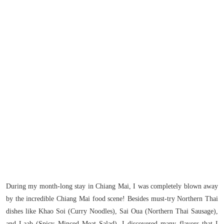
During my month-long stay in Chiang Mai, I was completely blown away
by the incredible Chiang Mai food scene! Besides must-try Northern Thai
dishes like Khao Soi (Curry Noodles), Sai Oua (Northern Thai Sausage),
and Laab (Spicy Minced Meat Salad), I discovered many flavors that I