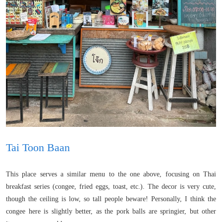
Tai Toon Baan
This place serves a similar menu to the one above, focusing on Thai
breakfast series (congee, fried eggs, toast, etc.). The decor is very cute,
though the ceiling is low, so tall people beware! Personally, I think the
congee here is slightly better, as the pork balls are springier, but other