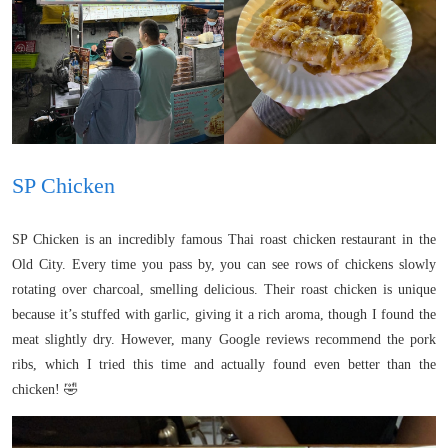
SP Chicken
SP Chicken is an incredibly famous Thai roast chicken restaurant in the
Old City. Every time you pass by, you can see rows of chickens slowly
rotating over charcoal, smelling delicious. Their roast chicken is unique
because it’s stuffed with garlic, giving it a rich aroma, though I found the
meat slightly dry. However, many Google reviews recommend the pork
ribs, which I tried this time and actually found even better than the
chicken! 🤣