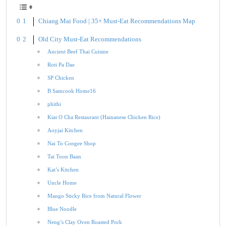
Chiang Mai Food | 35+ Must-Eat Recommendations Map
Old City Must-Eat Recommendations
Ancient Beef Thai Cuisine
Roti Pa Dae
SP Chicken
B Samcook Home16
phithi
Kiat O Cha Restaurant (Hainanese Chicken Rice)
Aoyjai Kitchen
Nai To Congee Shop
Tai Toon Baan
Kat’s Kitchen
Uncle Home
Mango Sticky Rice from Natural Flower
Blue Noodle
Neng’s Clay Oven Roasted Pork