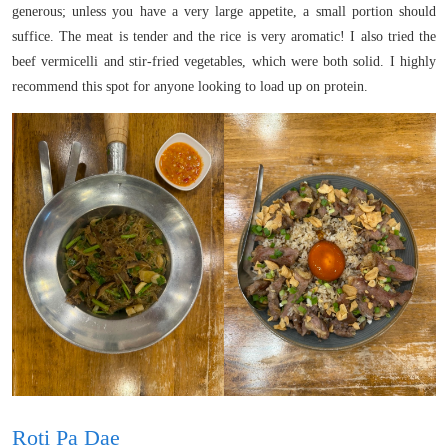
generous; unless you have a very large appetite, a small portion should
suffice. The meat is tender and the rice is very aromatic! I also tried the
beef vermicelli and stir-fried vegetables, which were both solid. I highly
recommend this spot for anyone looking to load up on protein.
Roti Pa Dae