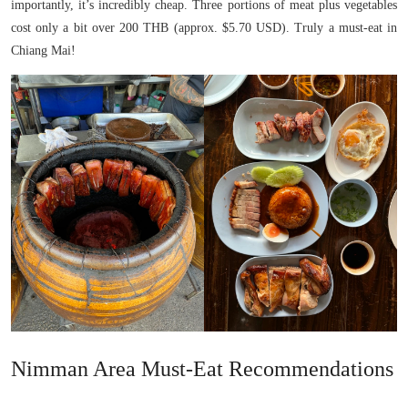
importantly, it’s incredibly cheap. Three portions of meat plus vegetables
cost only a bit over 200 THB (approx. $5.70 USD). Truly a must-eat in
Chiang Mai!
Nimman Area Must-Eat Recommendations