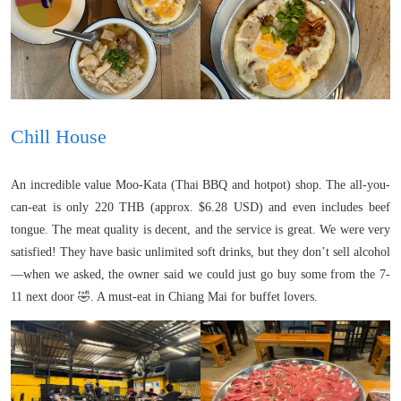
Chill House
An incredible value Moo-Kata (Thai BBQ and hotpot) shop. The all-you-
can-eat is only 220 THB (approx. $6.28 USD) and even includes beef
tongue. The meat quality is decent, and the service is great. We were very
satisfied! They have basic unlimited soft drinks, but they don’t sell alcohol
—when we asked, the owner said we could just go buy some from the 7-
11 next door 🤣. A must-eat in Chiang Mai for buffet lovers.