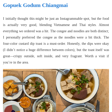
Gopuek Godum Chiangmai
I initially thought this might be just an Instagrammable spot, but the food
is actually very good, blending Vietnamese and Thai styles. Almost
everything we ordered was a hit. The congee and noodles are both distinct;
I personally preferred the congee as the noodles were a bit thick. The
four-color custard dip toast is a must-order. Honestly, the dips were okay
(I didn’t notice a huge difference between colors), but the toast itself was
great—crispy outside, soft inside, and very fragrant. Worth a visit if
you’re in the area.