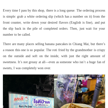
Every time I pass by this shop, there is a long queue. The ordering process
is simple: grab a white ordering slip (which has a number on it) from the
front counter, write down your desired flavors (English is fine), and put
the slip back in the pile of completed orders. Then, just wait for your
number to be called.
There are many places selling banana pancakes in Chiang Mai, but there’s
a reason this one is so popular. The roti fried by the grandmother is crispy
on the outside and soft on the inside, with just the right amount of
sweetness. It’s not greasy at all—even as someone who isn’t a huge fan of
sweets, I was completely won over.