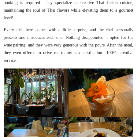
booking is required. They specialize in creative Thai fusion cuisine,
maintaining the soul of Thai flavors while elevating them to a gourmet
level!
Every dish here comes with a little surprise, and the chef personally
presents and introduces each one. Nothing disappointed. I opted for the
wine pairing, and they were very generous with the pours. After the meal,
they even offered to drive me to my next destination—100% attentive
service.