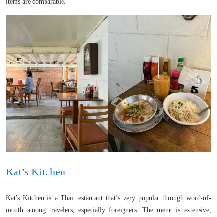
items are comparable.
Kat’s Kitchen
Kat’s Kitchen is a Thai restaurant that’s very popular through word-of-
mouth among travelers, especially foreigners. The menu is extensive,