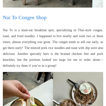
Nai To Congee Shop
Nai To is a must-eat breakfast spot, specializing in Thai-style congee,
toast, and fried noodles. I happened to live nearby and went two or three
times; almost everything was great. The congee tends to sell out early, so
get there early! The minced pork rice noodles and toast with dip were also
delicious. Another specialty here is the braised chicken feet and pork
knuckles, but the portions looked too large for me to order alone—
definitely try them if you’re in a group!