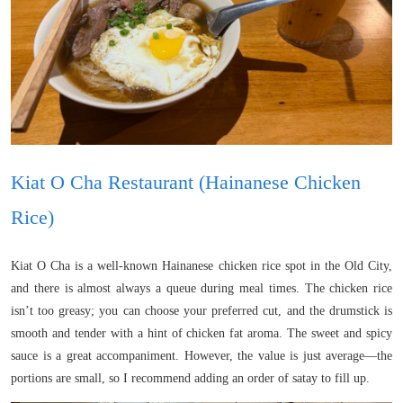
Kiat O Cha Restaurant (Hainanese Chicken
Rice)
Kiat O Cha is a well-known Hainanese chicken rice spot in the Old City,
and there is almost always a queue during meal times. The chicken rice
isn’t too greasy; you can choose your preferred cut, and the drumstick is
smooth and tender with a hint of chicken fat aroma. The sweet and spicy
sauce is a great accompaniment. However, the value is just average—the
portions are small, so I recommend adding an order of satay to fill up.