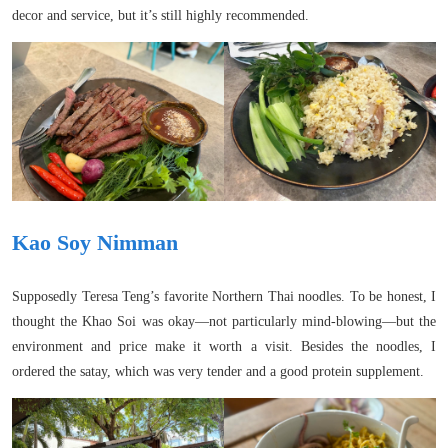
decor and service, but it’s still highly recommended.
Kao Soy Nimman
Supposedly Teresa Teng’s favorite Northern Thai noodles. To be honest, I
thought the Khao Soi was okay—not particularly mind-blowing—but the
environment and price make it worth a visit. Besides the noodles, I
ordered the satay, which was very tender and a good protein supplement.