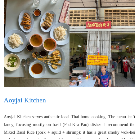
Aoyjai Kitchen
Aoyjai Kitchen serves authentic local Thai home cooking. The menu isn’t
fancy, focusing mostly on basil (Pad Kra Pao) dishes. I recommend the
Mixed Basil Rice (pork + squid + shrimp); it has a great smoky wok-hei