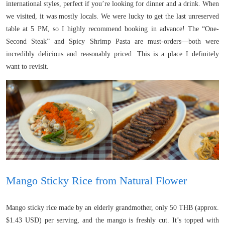
international styles, perfect if you’re looking for dinner and a drink. When
we visited, it was mostly locals. We were lucky to get the last unreserved
table at 5 PM, so I highly recommend booking in advance! The “One-
Second Steak” and Spicy Shrimp Pasta are must-orders—both were
incredibly delicious and reasonably priced. This is a place I definitely
want to revisit.
Mango Sticky Rice from Natural Flower
Mango sticky rice made by an elderly grandmother, only 50 THB (approx.
$1.43 USD) per serving, and the mango is freshly cut. It’s topped with