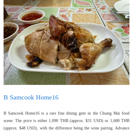
B Samcook Home16
B Samcook Home16 is a rare fine dining gem in the Chiang Mai food
scene. The price is either 1,090 THB (approx. $31 USD) or 1,680 THB
(approx. $48 USD), with the difference being the wine pairing. Advance