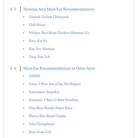
Nimman Area Must-Eat Recommendations
Gopuek Godum Chiangmai
Chill House
Wichian Buri Roast Chicken (Nimman 11)
Kiew Kai Ka
Kao Soy Nimman
Tong Tem Toh
Must-Eat Recommendations in Other Areas
SANAE
Soom 3 Moo Jum (Clay Pot Hotpot)
Kanomjeen Sanpakoi
Kuaytiaw 3 Baht (3 Baht Noodles)
Ulan Boat Noodle Sanpa Khoi
Meena Rice Based Cuisine
Suki Changphuak
Baan Suan Café