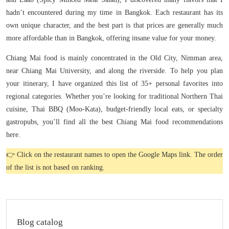
hadn’t encountered during my time in Bangkok. Each restaurant has its
own unique character, and the best part is that prices are generally much
more affordable than in Bangkok, offering insane value for your money.
Chiang Mai food is mainly concentrated in the Old City, Nimman area,
near Chiang Mai University, and along the riverside. To help you plan
your itinerary, I have organized this list of 35+ personal favorites into
regional categories. Whether you’re looking for traditional Northern Thai
cuisine, Thai BBQ (Moo-Kata), budget-friendly local eats, or specialty
gastropubs, you’ll find all the best Chiang Mai food recommendations
here.
👉 Click on the restaurant names to open the Google Maps link. The order
of the list is not based on ranking.
Blog catalog