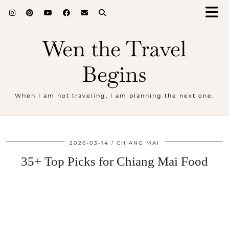
Wen the Travel
Begins
When I am not traveling, I am planning the next one.
2026-03-14
CHIANG MAI
35+ Top Picks for Chiang Mai Food