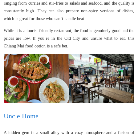
ranging from curries and stir-fries to salads and seafood, and the quality is
consistently high. They can also prepare non-spicy versions of dishes,
which is great for those who can’t handle heat.
While it is a tourist-friendly restaurant, the food is genuinely good and the
prices are low. If you’re in the Old City and unsure what to eat, this
Chiang Mai food option is a safe bet.
Uncle Home
A hidden gem in a small alley with a cozy atmosphere and a fusion of