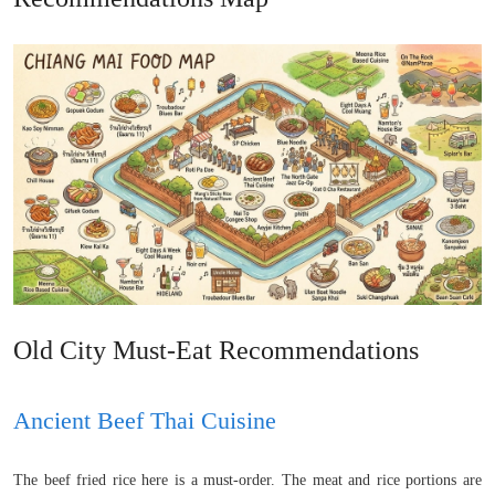
Old City Must-Eat Recommendations
Ancient Beef Thai Cuisine
The beef fried rice here is a must-order. The meat and rice portions are