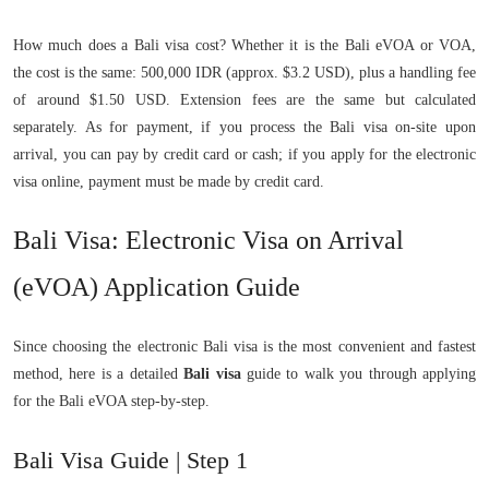
How much does a Bali visa cost? Whether it is the Bali eVOA or VOA,
the cost is the same: 500,000 IDR (approx. $3.2 USD), plus a handling fee
of around $1.50 USD. Extension fees are the same but calculated
separately. As for payment, if you process the Bali visa on-site upon
arrival, you can pay by credit card or cash; if you apply for the electronic
visa online, payment must be made by credit card.
Bali Visa: Electronic Visa on Arrival
(eVOA) Application Guide
Since choosing the electronic Bali visa is the most convenient and fastest
method, here is a detailed
Bali visa
guide to walk you through applying
for the Bali eVOA step-by-step.
Bali Visa Guide | Step 1