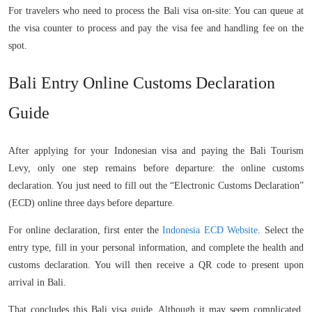
For travelers who need to process the Bali visa on-site: You can queue at
the visa counter to process and pay the visa fee and handling fee on the
spot.
Bali Entry Online Customs Declaration
Guide
After applying for your Indonesian visa and paying the Bali Tourism
Levy, only one step remains before departure: the online customs
declaration. You just need to fill out the “Electronic Customs Declaration”
(ECD) online three days before departure.
For online declaration, first enter the
Indonesia ECD Website
. Select the
entry type, fill in your personal information, and complete the health and
customs declaration. You will then receive a QR code to present upon
arrival in Bali.
That concludes this Bali visa guide. Although it may seem complicated,