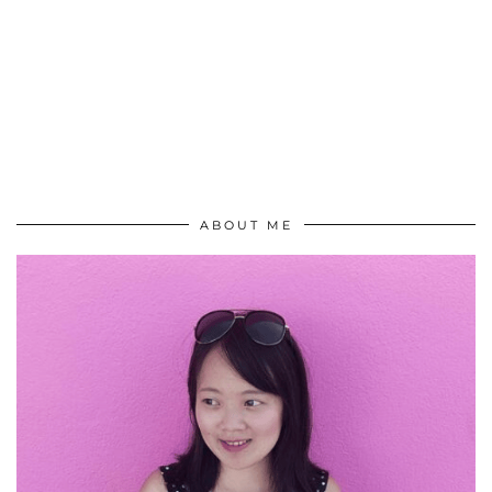
ABOUT ME