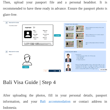
Then, upload your passport file and a personal headshot. It is
recommended to have these ready in advance. Ensure the passport photo is
glare-free.
Bali Visa Guide | Step 4
After uploading the photos, fill in your personal details, passport
information, and your
Bali accommodation
or contact address in
Indonesia.