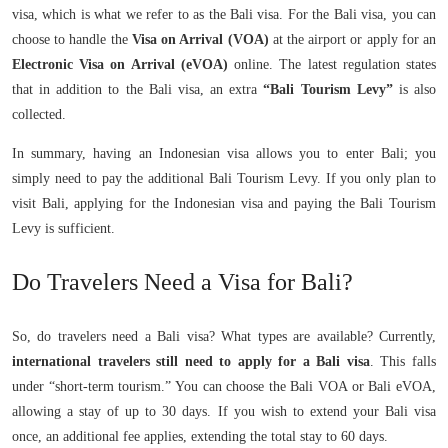
visa, which is what we refer to as the Bali visa. For the Bali visa, you can
choose to handle the
Visa on Arrival (VOA)
at the airport or apply for an
Electronic Visa on Arrival (eVOA)
online. The latest regulation states
that in addition to the Bali visa, an extra
“Bali Tourism Levy”
is also
collected.
In summary, having an Indonesian visa allows you to enter Bali; you
simply need to pay the additional Bali Tourism Levy. If you only plan to
visit Bali, applying for the Indonesian visa and paying the Bali Tourism
Levy is sufficient.
Do Travelers Need a Visa for Bali?
So, do travelers need a Bali visa? What types are available? Currently,
international travelers still need to apply for a Bali visa
. This falls
under “short-term tourism.” You can choose the Bali VOA or Bali eVOA,
allowing a stay of up to 30 days. If you wish to extend your Bali visa
once, an additional fee applies, extending the total stay to 60 days.