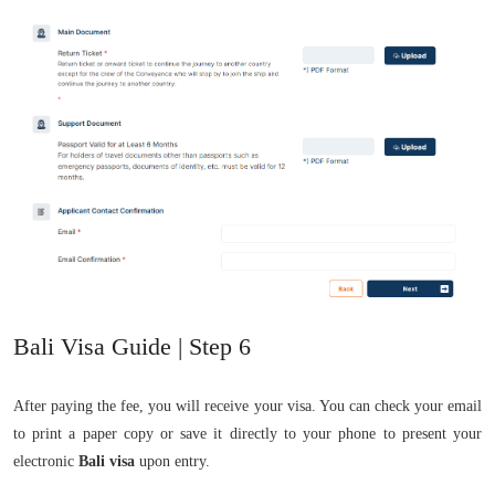
Bali Visa Guide | Step 6
After paying the fee, you will receive your visa. You can check your email
to print a paper copy or save it directly to your phone to present your
electronic
Bali visa
upon entry.