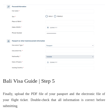
Bali Visa Guide | Step 5
Finally, upload the PDF file of your passport and the electronic file of
your flight ticket. Double-check that all information is correct before
submitting.