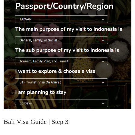
Bali Visa Guide | Step 3