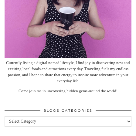
Currently living a digital nomad lifestyle, I find joy in discovering new and
exciting local foods and attractions every day. Traveling fuels my endless
passion, and I hope to share that energy to inspire more adventure in your
everyday life.
Come join me in uncovering hidden gems around the world!
BLOGS CATEGORIES
Blogs
categories