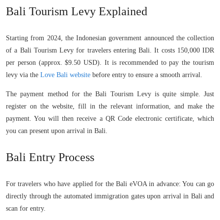
Bali Tourism Levy Explained
Starting from 2024, the Indonesian government announced the collection
of a Bali Tourism Levy for travelers entering Bali. It costs 150,000 IDR
per person (approx. $9.50 USD). It is recommended to pay the tourism
levy via the
Love Bali website
before entry to ensure a smooth arrival.
The payment method for the Bali Tourism Levy is quite simple. Just
register on the website, fill in the relevant information, and make the
payment. You will then receive a QR Code electronic certificate, which
you can present upon arrival in Bali.
Bali Entry Process
For travelers who have applied for the Bali eVOA in advance: You can go
directly through the automated immigration gates upon arrival in Bali and
scan for entry.