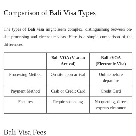
Comparison of Bali Visa Types
The types of
Bali visa
might seem complex, distinguishing between on-
site processing and electronic visas. Here is a simple comparison of the
differences:
Bali VOA (Visa on
Bali eVOA
Arrival)
(Electronic Visa)
Processing Method
On-site upon arrival
Online before
departure
Payment Method
Cash or Credit Card
Credit Card
Features
Requires queuing
No queuing, direct
express clearance
Bali Visa Fees