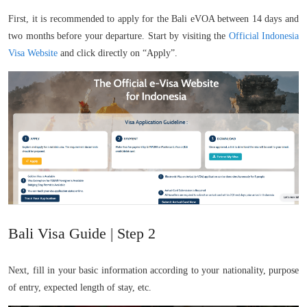
First, it is recommended to apply for the Bali eVOA between 14 days and
two months before your departure. Start by visiting the
Official Indonesia
Visa Website
and click directly on “Apply”.
Bali Visa Guide | Step 2
Next, fill in your basic information according to your nationality, purpose
of entry, expected length of stay, etc.