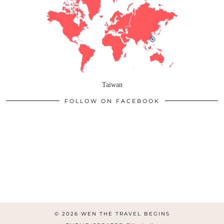
Taiwan
FOLLOW ON FACEBOOK
© 2026
WEN THE TRAVEL BEGINS