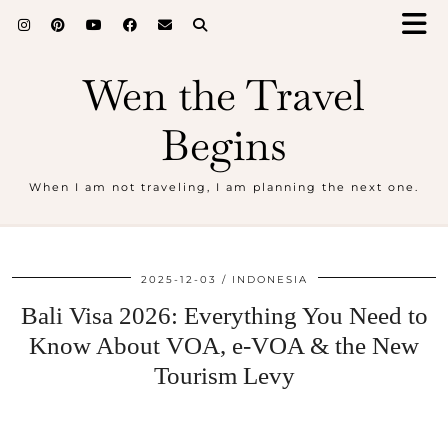
Wen the Travel
Begins
When I am not traveling, I am planning the next one.
2025-12-03
INDONESIA
Bali Visa 2026: Everything You Need to
Know About VOA, e-VOA & the New
Tourism Levy