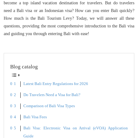
become a top island vacation destination for travelers. But do travelers
need a Bali visa or an Indonesian visa? How can you enter Bali quickly?
How much is the Bali Tourism Levy? Today, we will answer all these
questions, providing the most comprehensive introduction to the Bali visa
and guiding you through entering Bali with ease!
Blog catalog
Latest Bali Entry Regulations for 2026
Do Travelers Need a Visa for Bali?
Comparison of Bali Visa Types
Bali Visa Fees
Bali Visa: Electronic Visa on Arrival (eVOA) Application
Guide