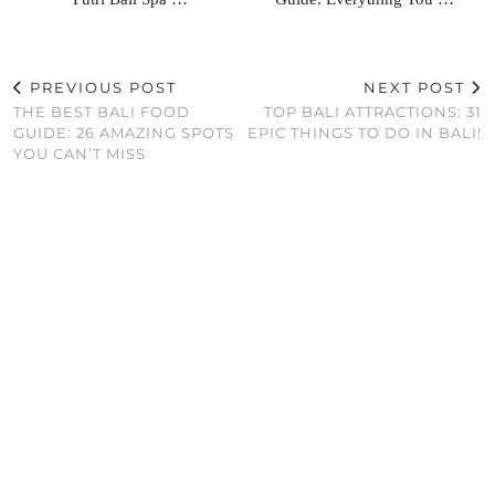
PREVIOUS POST
NEXT POST
THE BEST BALI FOOD
TOP BALI ATTRACTIONS: 31
GUIDE: 26 AMAZING SPOTS
EPIC THINGS TO DO IN BALI!
YOU CAN’T MISS