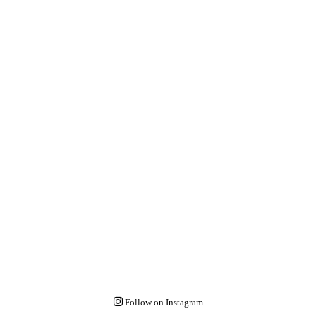
Follow on Instagram