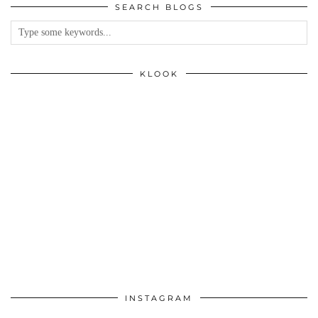
SEARCH BLOGS
KLOOK
INSTAGRAM