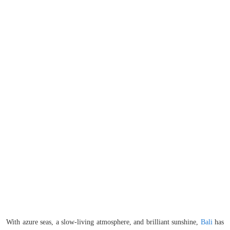
With azure seas, a slow-living atmosphere, and brilliant sunshine,
Bali
has