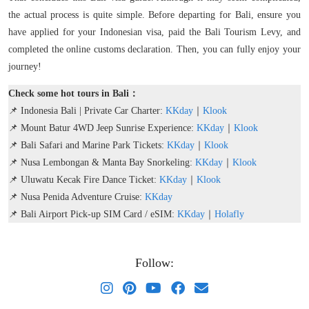
the actual process is quite simple. Before departing for Bali, ensure you
have applied for your Indonesian visa, paid the Bali Tourism Levy, and
completed the online customs declaration. Then, you can fully enjoy your
journey!
Check some hot tours in Bali：
📌 Indonesia Bali | Private Car Charter:
KKday
｜
Klook
📌 Mount Batur 4WD Jeep Sunrise Experience:
KKday
｜
Klook
📌 Bali Safari and Marine Park Tickets:
KKday
｜
Klook
📌 Nusa Lembongan & Manta Bay Snorkeling:
KKday
｜
Klook
📌 Uluwatu Kecak Fire Dance Ticket:
KKday
｜
Klook
📌 Nusa Penida Adventure Cruise:
KKday
📌 Bali Airport Pick-up SIM Card / eSIM:
KKday
｜
Holafly
Follow: