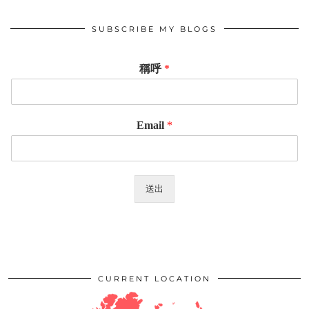
SUBSCRIBE MY BLOGS
稱呼
*
Email
*
送出
CURRENT LOCATION