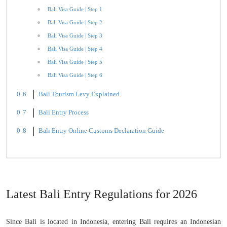
Bali Visa Guide | Step 1
Bali Visa Guide | Step 2
Bali Visa Guide | Step 3
Bali Visa Guide | Step 4
Bali Visa Guide | Step 5
Bali Visa Guide | Step 6
Bali Tourism Levy Explained
Bali Entry Process
Bali Entry Online Customs Declaration Guide
Latest Bali Entry Regulations for 2026
Since Bali is located in Indonesia, entering Bali requires an Indonesian