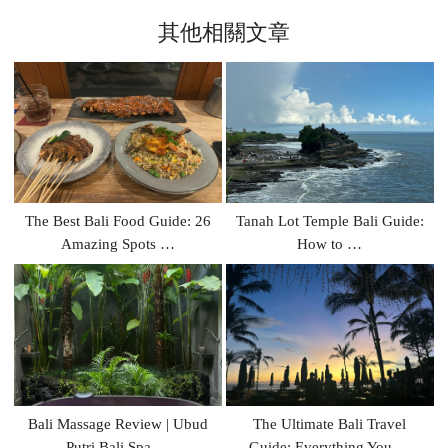
其他相關文章
The Best Bali Food Guide: 26
Tanah Lot Temple Bali Guide:
Amazing Spots …
How to …
Bali Massage Review | Ubud
The Ultimate Bali Travel
Putri Bali Spa …
Guide: Everything You …